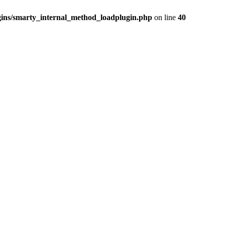
ins/smarty_internal_method_loadplugin.php
on line
40