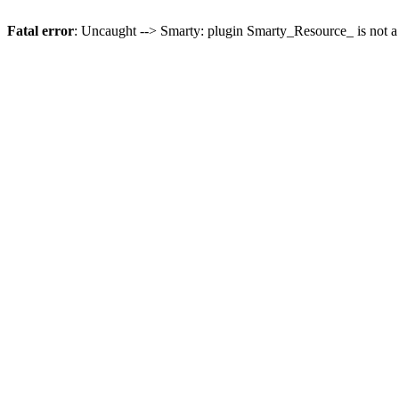
Fatal error
: Uncaught --> Smarty: plugin Smarty_Resource_ is not a