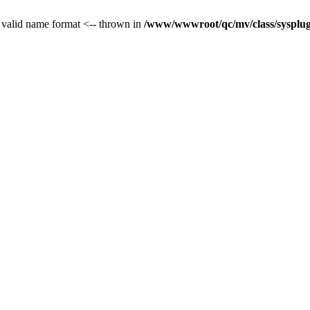
 valid name format <-- thrown in
/www/wwwroot/qc/mv/class/sysplug