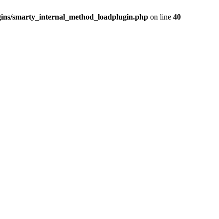
ins/smarty_internal_method_loadplugin.php
on line
40