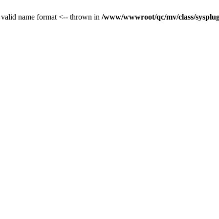
 valid name format <-- thrown in
/www/wwwroot/qc/mv/class/sysplug