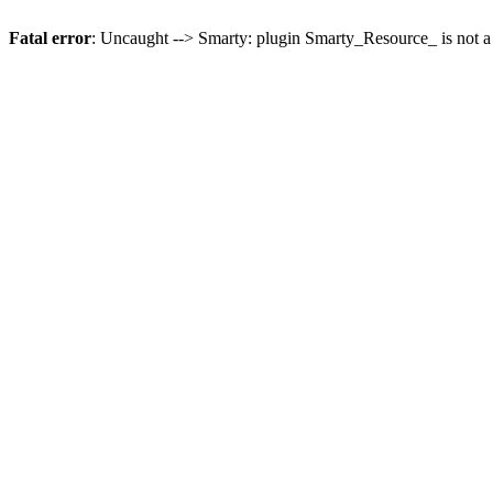
Fatal error
: Uncaught --> Smarty: plugin Smarty_Resource_ is not a