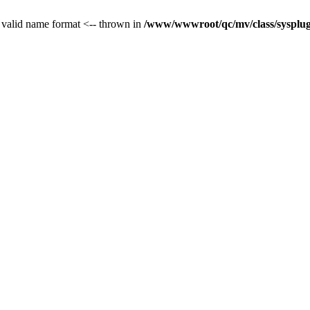
 valid name format <-- thrown in
/www/wwwroot/qc/mv/class/sysplug