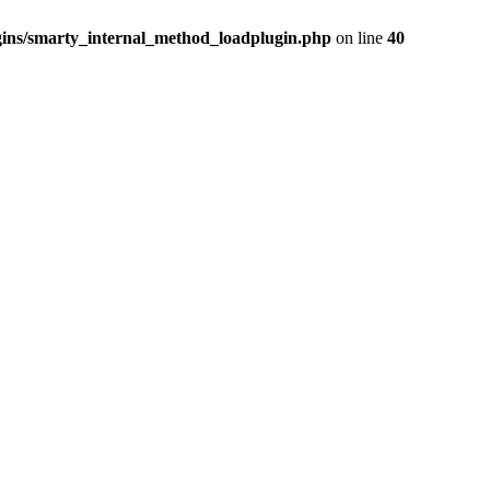
ins/smarty_internal_method_loadplugin.php
on line
40