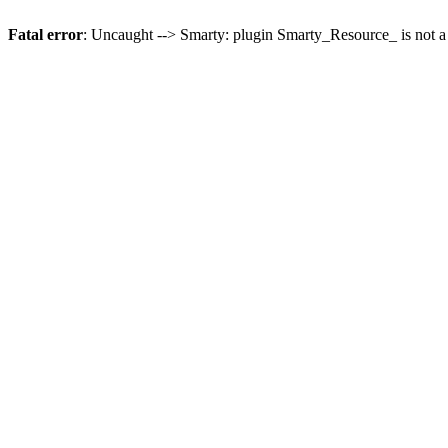
Fatal error
: Uncaught --> Smarty: plugin Smarty_Resource_ is not a